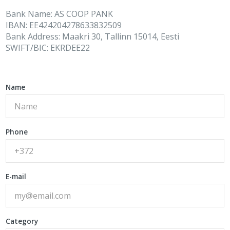
Bank Name: AS COOP PANK
IBAN: EE424204278633832509
Bank Address: Maakri 30, Tallinn 15014, Eesti
SWIFT/BIC: EKRDEE22
Name
Phone
E-mail
Category