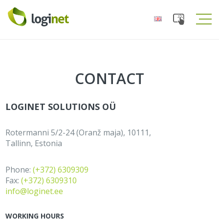
Toggle
Tog
navigation
navi
CONTACT
LOGINET SOLUTIONS OÜ
Rotermanni 5/2-24 (Oranž maja), 10111,
Tallinn, Estonia
Phone:
(+372) 6309309
Fax:
(+372) 6309310
info@loginet.ee
WORKING HOURS