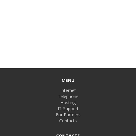
MENU
Internet
Telephone
Hosting
IT-Support
For Partners
Contacts
CONTACTS