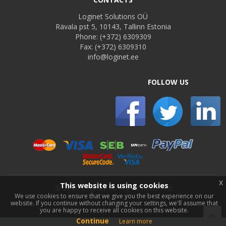
Loginet Solutions OÜ
Rävala pst 5, 10143, Tallinn Estonia
Phone:
(+372) 6309309
Fax:
(+372) 6309310
info@loginet.ee
FOLLOW US
x
This website is using cookies
©
2026 Loginet. All Rights Reserved
We use cookies to ensure that we give you the best experience on our
website. If you continue without changing your settings, we'll assume that
you are happy to receive all cookies on this website.
Continue
Learn more