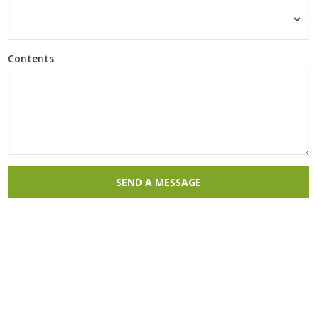
Contents