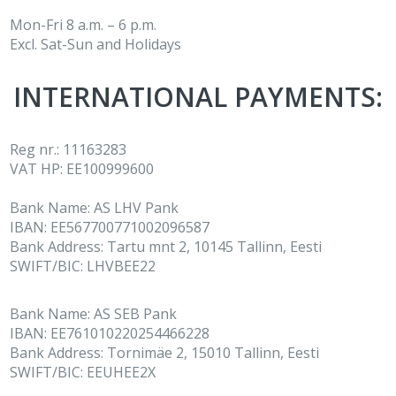
Mon-Fri 8 a.m. – 6 p.m.
Excl. Sat-Sun and Holidays
INTERNATIONAL PAYMENTS:
Reg nr.: 11163283
VAT НР: EE100999600
Bank Name: AS LHV Pank
IBAN: EE567700771002096587
Bank Address: Tartu mnt 2, 10145 Tallinn, Eesti
SWIFT/BIC: LHVBEE22
Bank Name: AS SEB Pank
IBAN: EE761010220254466228
Bank Address: Tornimäe 2, 15010 Tallinn, Eesti
SWIFT/BIC: EEUHEE2X