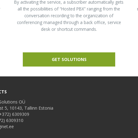
d
By activating the service, a subscriber automatically gets
y
all the possibilities of “Hosted PBX” ranging from the
conversation recording to the organization of
conferencing managed through a back office, service
desk or shortcut commands.
GET SOLUTIONS
CTS
Solutions OÜ
st 5, 10143, Tallinn Estonia
+372) 6309309
72) 6309310
inet.ee