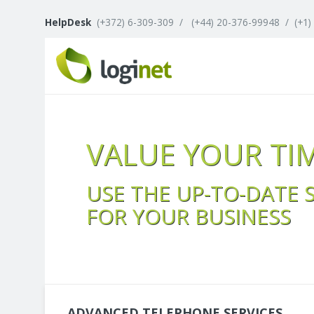
HelpDesk
(+372) 6-309-309
/
(+44) 20-376-99948
/
(+1)
VALUE YOUR TI
USE THE UP-TO-DATE 
FOR YOUR BUSINESS
ADVANCED TELEPHONE SERVICES