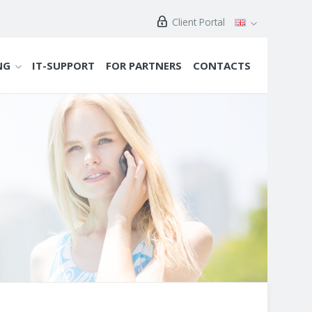
Client Portal
NG
IT-SUPPORT
FOR PARTNERS
CONTACTS