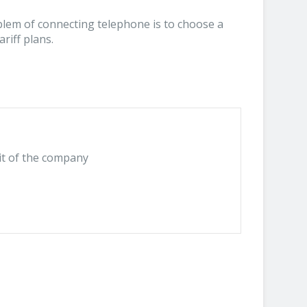
blem of connecting telephone is to choose a
riff plans.
it of the company