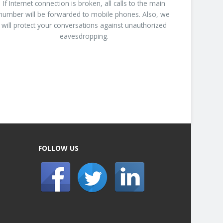
If Internet connection is broken, all calls to the main
number will be forwarded to mobile phones. Also, we
will protect your conversations against unauthorized
eavesdropping.
FOLLOW US