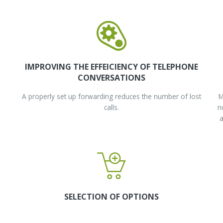
IMPROVING THE EFFEICIENCY OF TELEPHONE
CONVERSATIONS
A properly set up forwarding reduces the number of lost
M
calls.
n
a
SELECTION OF OPTIONS