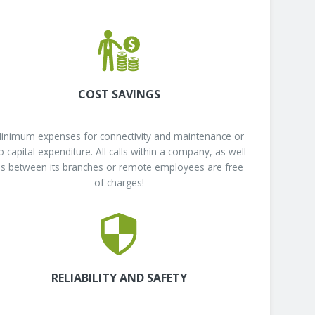
COST SAVINGS
inimum expenses for connectivity and maintenance or
o capital expenditure. All calls within a company, as well
s between its branches or remote employees are free
of charges!
RELIABILITY AND SAFETY