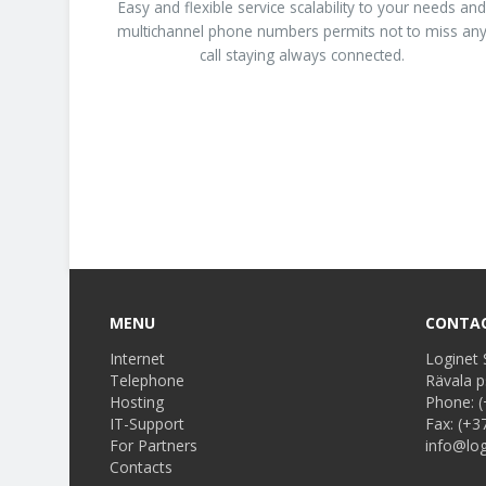
Easy and flexible service scalability to your needs an
multichannel phone numbers permits not to miss an
call staying always connected.
MENU
CONTA
Internet
Loginet 
Telephone
Rävala p
Hosting
Phone:
(
IT-Support
Fax:
(+3
For Partners
info@log
Contacts