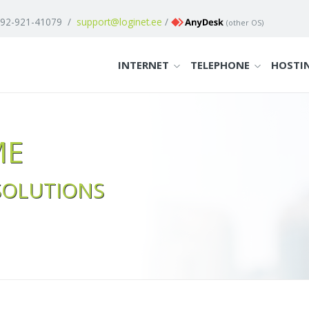
 92-921-41079
/
support@loginet.ee
/
(
other OS
)
INTERNET
TELEPHONE
HOSTI
ME
SOLUTIONS