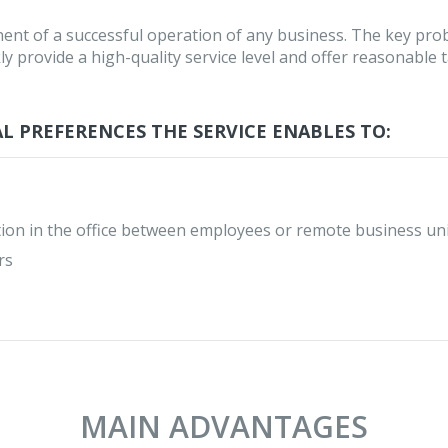
ent of a successful operation of any business. The key pro
ly provide a high-quality service level and offer reasonable ta
L PREFERENCES THE SERVICE ENABLES TO:
ion in the office between employees or remote business un
rs
MAIN ADVANTAGES