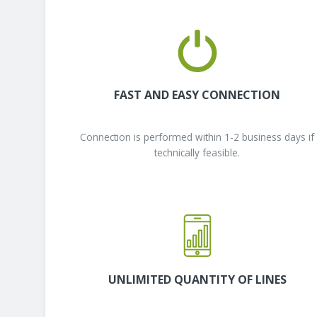
FAST AND EASY CONNECTION
Connection is performed within 1-2 business days if
technically feasible.
UNLIMITED QUANTITY OF LINES