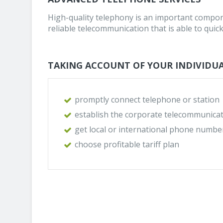
High-quality telephony is an important compon
reliable telecommunication that is able to quick
TAKING ACCOUNT OF YOUR INDIVIDUA
promptly connect telephone or station
establish the corporate telecommunicat
get local or international phone numbe
choose profitable tariff plan